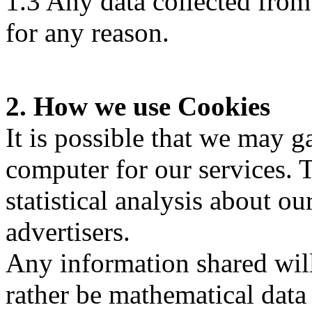
1.3 Any data collected fro
for any reason.
2. How we use Cookies
It is possible that we may 
computer for our services. T
statistical analysis about ou
advertisers.
Any information shared will
rather be mathematical data 