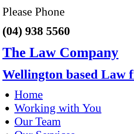
Please Phone
(04) 938 5560
The Law Company
Wellington based Law 
Home
Working with You
Our Team