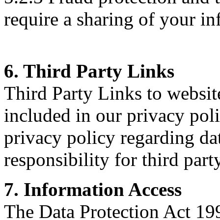
require a sharing of your in
6. Third Party Links
Third Party Links to websit
included in our privacy poli
privacy policy regarding dat
responsibility for third part
7. Information Access
The Data Protection Act 199