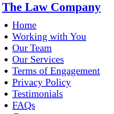
The Law Company
Home
Working with You
Our Team
Our Services
Terms of Engagement
Privacy Policy
Testimonials
FAQs