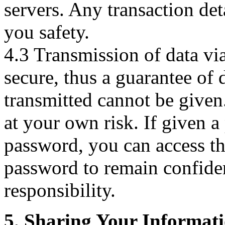
servers. Any transaction det
you safety.
4.3 Transmission of data via
secure, thus a guarantee of d
transmitted cannot be given.
at your own risk. If given a
password, you can access the
password to remain confiden
responsibility.
5. Sharing Your Informat