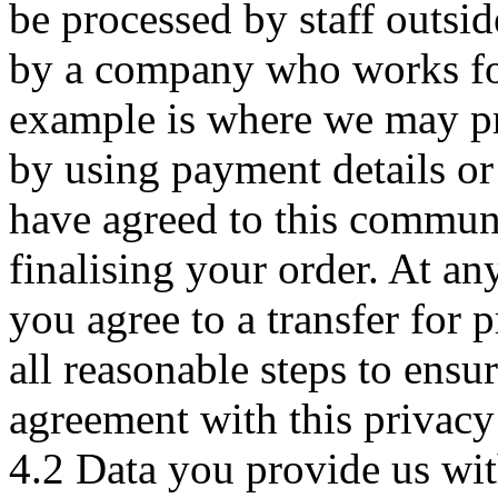
be processed by staff outs
by a company who works for
example is where we may pr
by using payment details or
have agreed to this commun
finalising your order. At an
you agree to a transfer for 
all reasonable steps to ensur
agreement with this privacy
4.2 Data you provide us wit