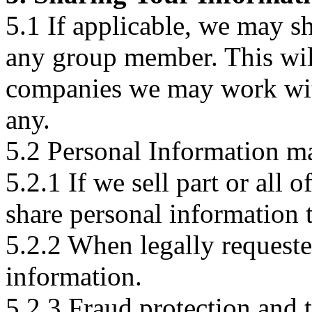
5.1 If applicable, we may s
any group member. This will
companies we may work with,
any.
5.2 Personal Information ma
5.2.1 If we sell part or all 
share personal information t
5.2.2 When legally request
information.
5.2.3 Fraud protection and 