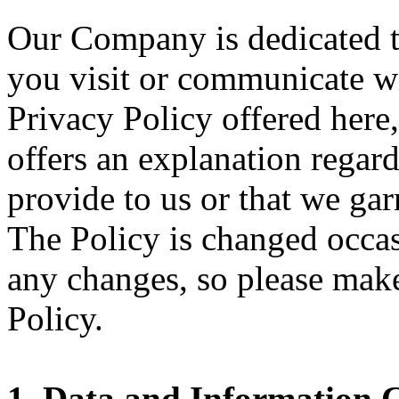
Our Company is dedicated t
you visit or communicate wi
Privacy Policy offered here
offers an explanation regar
provide to us or that we ga
The Policy is changed occas
any changes, so please mak
Policy.
1. Data and Information C