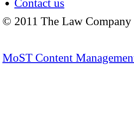
Contact us
© 2011 The Law Company 
MoST Content Management