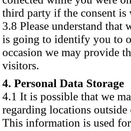
third party if the consent is
3.8 Please understand that 
is going to identify you to 
occasion we may provide the
visitors.
4. Personal Data Storage
4.1 It is possible that we m
regarding locations outsid
This information is used for