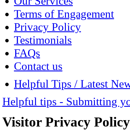
Our Services
Terms of Engagement
Privacy Policy
Testimonials
FAQs
Contact us
Helpful Tips / Latest Ne
Helpful tips - Submitting y
Visitor Privacy Policy