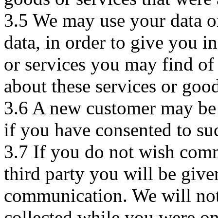
3.5 We may use your data or 
data, in order to give you 
or services you may find of
about these services or good
3.6 A new customer may be c
if you have consented to s
3.7 If you do not wish com
third party you will be give
communication. We will not
collected while you were on 