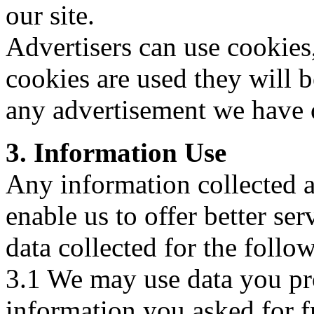
our site.
Advertisers can use cookies
cookies are used they will 
any advertisement we have o
3. Information Use
Any information collected a
enable us to offer better se
data collected for the follo
3.1 We may use data you pro
information you asked for fr