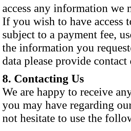
access any information we m
If you wish to have access t
subject to a payment fee, us
the information you requeste
data please provide contact 
8. Contacting Us
We are happy to receive any
you may have regarding our 
not hesitate to use the foll