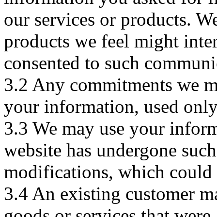
our services or products. W
products we feel might inte
consented to such communi
3.2 Any commitments we ma
your information, used only 
3.3 We may use your inform
website has undergone such 
modifications, which could a
3.4 An existing customer ma
goods or services that were a