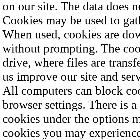
on our site. The data does n
Cookies may be used to gathe
When used, cookies are do
without prompting. The cook
drive, where files are trans
us improve our site and serv
All computers can block coo
browser settings. There is a
cookies under the options m
cookies you may experience 