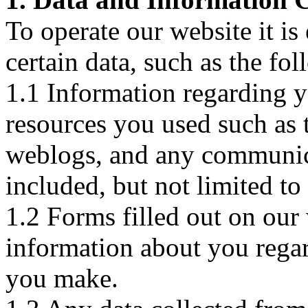
To operate our website it is 
certain data, such as the fo
1.1 Information regarding yo
resources you used such as tr
weblogs, and any communica
included, but not limited to 
1.2 Forms filled out on our 
information about you regar
you make.