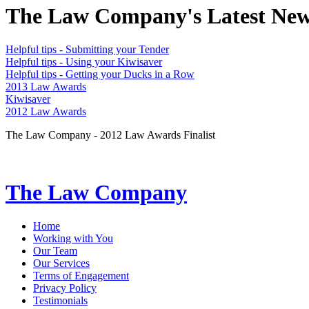
The Law Company's Latest Ne
Helpful tips - Submitting your Tender
Helpful tips - Using your Kiwisaver
Helpful tips - Getting your Ducks in a Row
2013 Law Awards
Kiwisaver
2012 Law Awards
The Law Company - 2012 Law Awards Finalist
The Law Company
Home
Working with You
Our Team
Our Services
Terms of Engagement
Privacy Policy
Testimonials