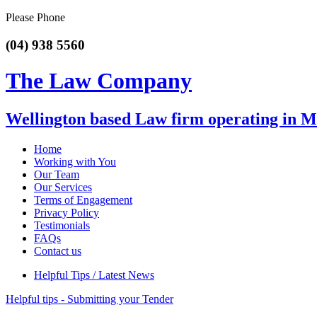
Please Phone
(04) 938 5560
The Law Company
Wellington based Law firm operating in 
Home
Working with You
Our Team
Our Services
Terms of Engagement
Privacy Policy
Testimonials
FAQs
Contact us
Helpful Tips / Latest News
Helpful tips - Submitting your Tender